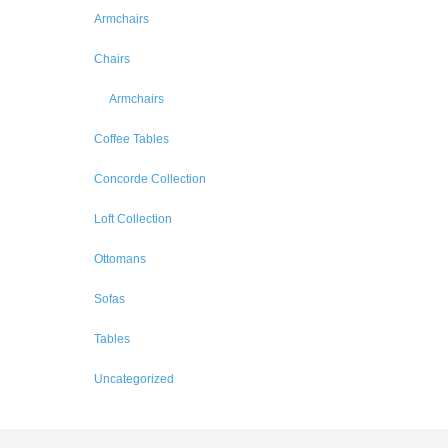
Armchairs
Chairs
Armchairs
Coffee Tables
Concorde Collection
Loft Collection
Ottomans
Sofas
Tables
Uncategorized