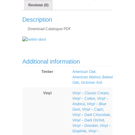
Reviews (0)
Description
Download Catalogue PDF
Additional information
Timber
American Oak
,
American Walnut
,
Baked
Oak
,
Victorian Ash
Vinyl
Vinyl – Classic Cream
,
Vinyl – Cotton
,
Vinyl –
Arabica
,
Vinyl – Blue
Gum
,
Vinyl – Capri
,
Vinyl – Dark Chocolate
,
Vinyl – Dark Orchid
,
Vinyl – Doeskin
,
Vinyl –
Graphite
,
Vinyl –