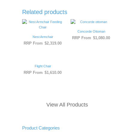
Related products
Concorde Ottoman
Nest Armchair
RRP From
$
1,080.00
RRP From
$
2,319.00
Flight Chair
RRP From
$
1,610.00
View All Products
Product Categories