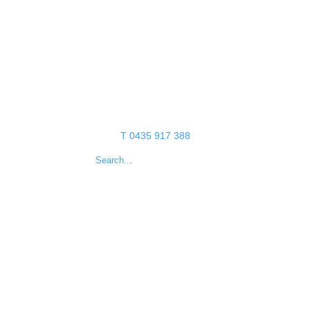
T 0435 917 388