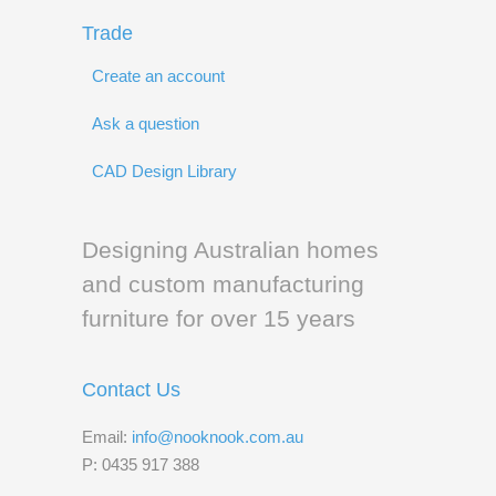
Trade
Create an account
Ask a question
CAD Design Library
Designing Australian homes
and custom manufacturing
furniture for over 15 years
Contact Us
Email:
info@nooknook.com.au
P: 0435 917 388