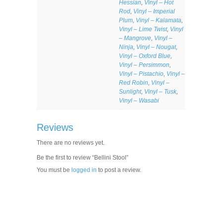
Hessian
,
Vinyl – Hot
Rod
,
Vinyl – Imperial
Plum
,
Vinyl – Kalamata
,
Vinyl – Lime Twist
,
Vinyl
– Mangrove
,
Vinyl –
Ninja
,
Vinyl – Nougat
,
Vinyl – Oxford Blue
,
Vinyl – Persimmon
,
Vinyl – Pistachio
,
Vinyl –
Red Robin
,
Vinyl –
Sunlight
,
Vinyl – Tusk
,
Vinyl – Wasabi
Reviews
There are no reviews yet.
Be the first to review “Bellini Stool”
You must be
logged in
to post a review.