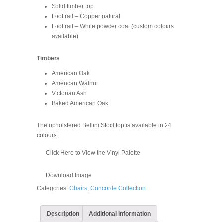
Solid timber top
Foot rail – Copper natural
Foot rail – White powder coat (custom colours
available)
Timbers
American Oak
American Walnut
Victorian Ash
Baked American Oak
The upholstered Bellini Stool top is available in 24
colours:
Click Here to View the Vinyl Palette
Download Image
Categories:
Chairs
,
Concorde Collection
Description
Additional information