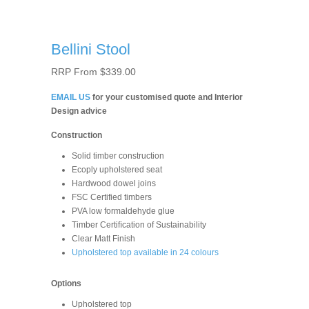
Bellini Stool
RRP From
$
339.00
EMAIL US
for your customised quote and Interior
Design advice
Construction
Solid timber construction
Ecoply upholstered seat
Hardwood dowel joins
FSC Certified timbers
PVA low formaldehyde glue
Timber Certiﬁcation of Sustainability
Clear Matt Finish
Upholstered top available in 24 colours
Options
Upholstered top