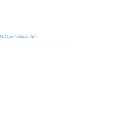
ked Oak
,
Victorian Ash