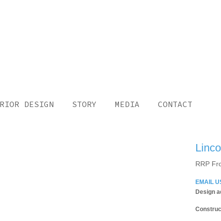
RIOR DESIGN
STORY
MEDIA
CONTACT
Linco
RRP Fr
EMAIL U
Design a
Construc