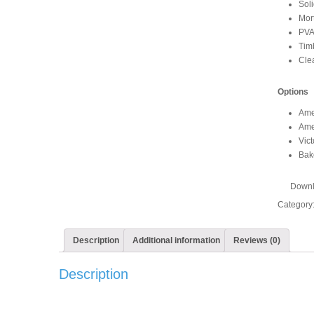
Soli
Mor
PVA
Timb
Clea
Options
Ame
Ame
Vict
Bak
Downl
Category
Description
Additional information
Reviews (0)
Description