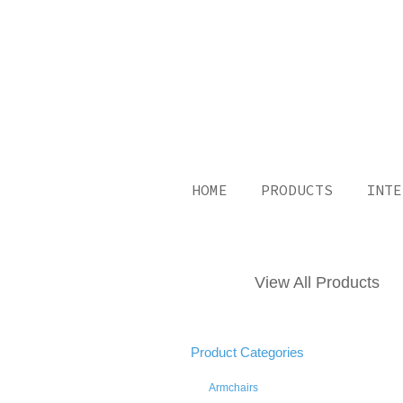
HOME
PRODUCTS
INTE
View All Products
Product Categories
Armchairs