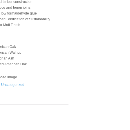
d timber construction
tice and tenon joins
 low formaldehyde glue
er Certification of Sustainability
r Matt Finish
rican Oak
rican Walnut
orian Ash
ed American Oak
oad Image
:
Uncategorized