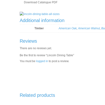
Download Catalogue PDF
Additional information
Timber
American Oak
,
American Walnut
,
Ba
Reviews
There are no reviews yet.
Be the first to review “Lincoln Dining Table”
You must be
logged in
to post a review.
Related products