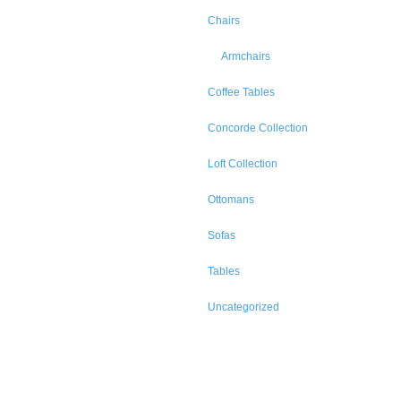
Chairs
Armchairs
Coffee Tables
Concorde Collection
Loft Collection
Ottomans
Sofas
Tables
Uncategorized