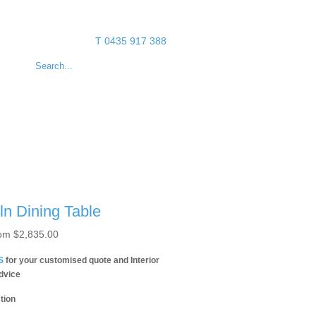
T 0435 917 388
ln Dining Table
om
$
2,835.00
S
for your customised quote and Interior
dvice
tion